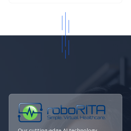
Our cutting-edge AI technology