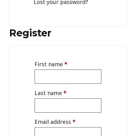
Lost your password?
Register
First name
*
Last name
*
Email address
*