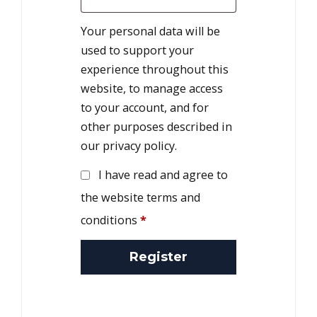
Your personal data will be
used to support your
experience throughout this
website, to manage access
to your account, and for
other purposes described in
our
privacy policy
.
I have read and agree to
the website terms and
conditions
*