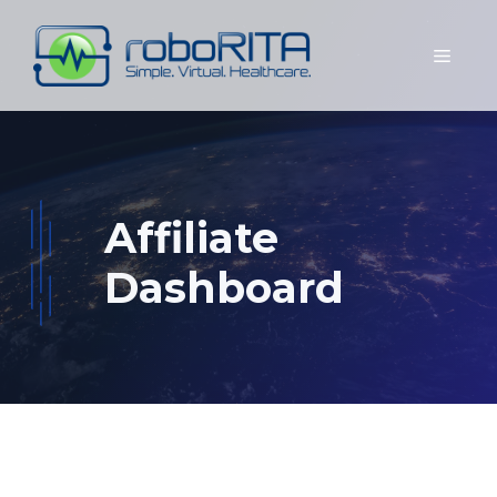
Skip
to
Menu
content
Affiliate
Dashboard