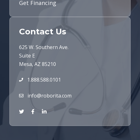
Get Financing
Contact Us
625 W. Southern Ave.
Suite E
Mesa, AZ 85210
1.888.588.0101
info@roborita.com