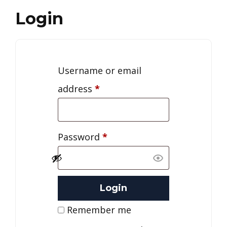
Login
Username or email
address
*
Password
*
Remember me