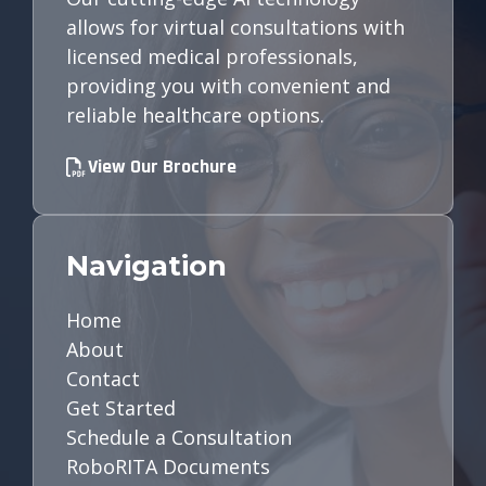
allows for virtual consultations with
licensed medical professionals,
providing you with convenient and
reliable healthcare options.
View Our Brochure
Navigation
Home
About
Contact
Get Started
Schedule a Consultation
RoboRITA Documents