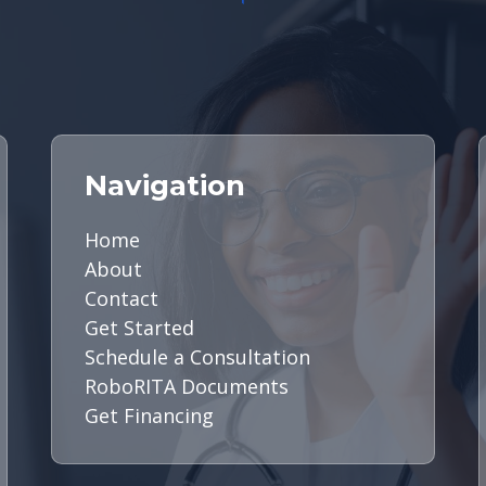
Navigation
Home
About
Contact
Get Started
Schedule a Consultation
RoboRITA Documents
Get Financing