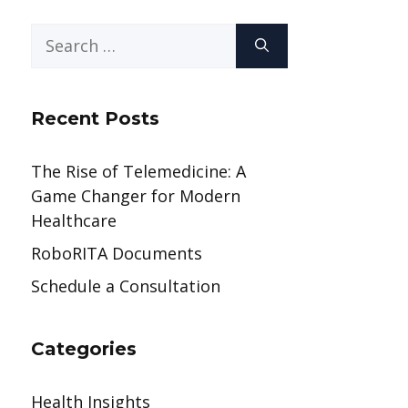
Search
for:
Recent Posts
The Rise of Telemedicine: A
Game Changer for Modern
Healthcare
RoboRITA Documents
Schedule a Consultation
Categories
Health Insights