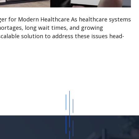
ger for Modern Healthcare As healthcare systems
hortages, long wait times, and growing
scalable solution to address these issues head-