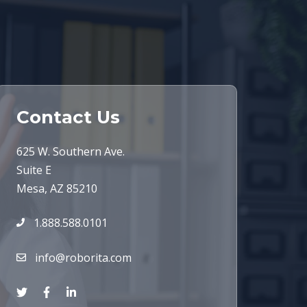
Contact Us
625 W. Southern Ave.
Suite E
Mesa, AZ 85210
1.888.588.0101
info@roborita.com