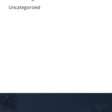
Uncategorized