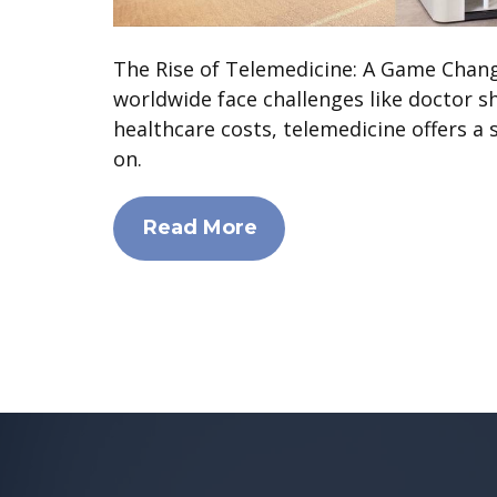
The Rise of Telemedicine: A Game Chan
worldwide face challenges like doctor s
healthcare costs, telemedicine offers a 
on.
Read More