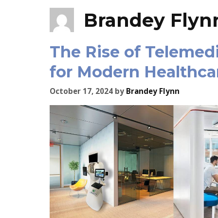
Brandey Flyn
The Rise of Telemed
for Modern Healthca
October 17, 2024
by
Brandey Flynn