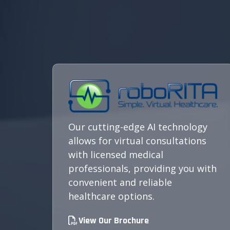
Our cutting-edge AI technology
allows for virtual consultations
with licensed medical
professionals, providing you with
convenient and reliable
healthcare options.
View Our Brochure