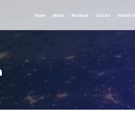
Home
About
Brochure
Contact
Health I
n