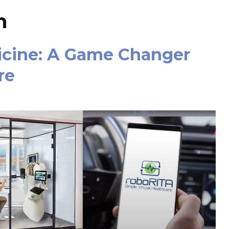
n
icine: A Game Changer
re