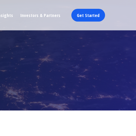
nsights
Investors & Partners
Get Started